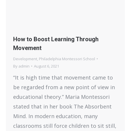
How to Boost Learning Through
Movement
Development
,
Philadelphia Montessori School
By
admin
August 6, 2021
“It is high time that movement came to
be regarded from a new point of view in
educational theory.” Maria Montessori
stated that in her book The Absorbent
Mind. In modern education, many
classrooms still force children to sit still,