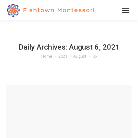
Daily Archives:
August 6, 2021
Home
2021
August
06
You are here: