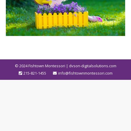
© 2024
Fishtown Montessori | dvson-digitalsolutions.com
215-821-1455
info@fishtownmontessori.com