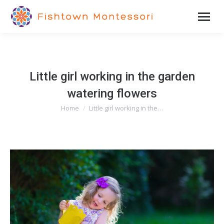
Little girl working in the garden
watering flowers
Home
Little girl working in the…
You are here: