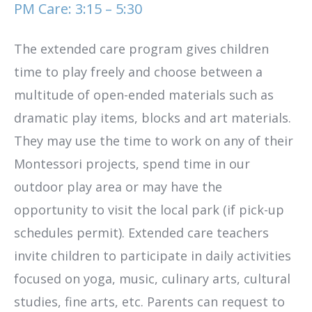
PM Care: 3:15 – 5:30
The extended care program gives children
time to play freely and choose between a
multitude of open-ended materials such as
dramatic play items, blocks and art materials.
They may use the time to work on any of their
Montessori projects, spend time in our
outdoor play area or may have the
opportunity to visit the local park (if pick-up
schedules permit). Extended care teachers
invite children to participate in daily activities
focused on yoga, music, culinary arts, cultural
studies, fine arts, etc. Parents can request to