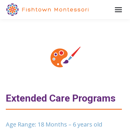
Extended Care Programs
Age Range: 18 Months – 6 years old