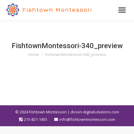
FishtownMontessori-340_preview
Home
FishtownMontessori-340_preview
You are here:
© 2024
Fishtown Montessori | dvson-digitalsolutions.com
215-821-1455
info@fishtownmontessori.com