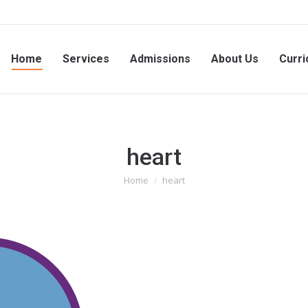
Home
Services
Admissions
About Us
Curri
heart
Home
heart
You are here: