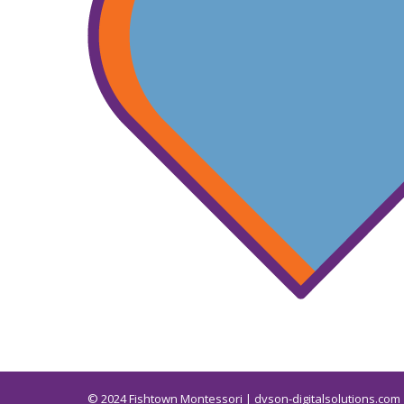
© 2024
Fishtown Montessori | dvson-digitalsolutions.com