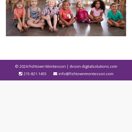
© 2024
Fishtown Montessori | dvson-digitalsolutions.com
215-821-1455
info@fishtownmontessori.com