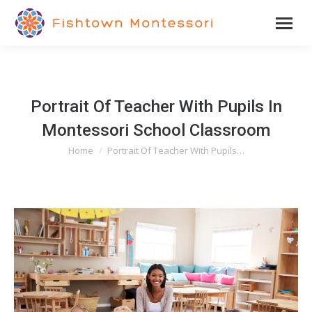
Portrait Of Teacher With Pupils In
Montessori School Classroom
Home
Portrait Of Teacher With Pupils…
You are here: