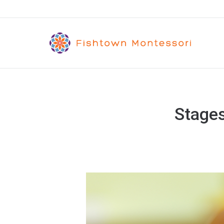
Stages