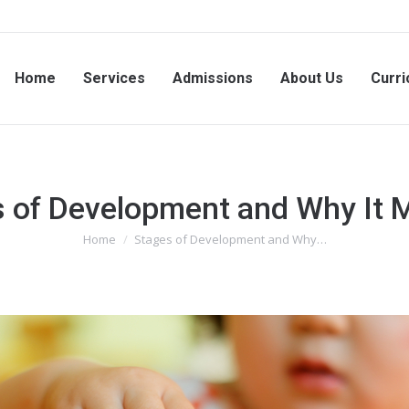
Home
Services
Admissions
About Us
Curri
 of Development and Why It 
Home
Stages of Development and Why…
You are here: