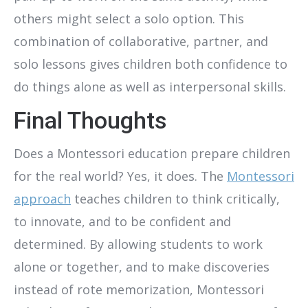
others might select a solo option. This
combination of collaborative, partner, and
solo lessons gives children both confidence to
do things alone as well as interpersonal skills.
Final Thoughts
Does a Montessori education prepare children
for the real world? Yes, it does. The
Montessori
approach
teaches children to think critically,
to innovate, and to be confident and
determined. By allowing students to work
alone or together, and to make discoveries
instead of rote memorization, Montessori