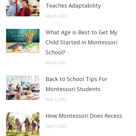
Teaches Adaptability
May 9, 2022
What Age is Best to Get My
Child Started in Montessori
School?
May 6, 2022
Back to School Tips For
Montessori Students
May 2, 2022
How Montessori Does Recess
April 4, 2022