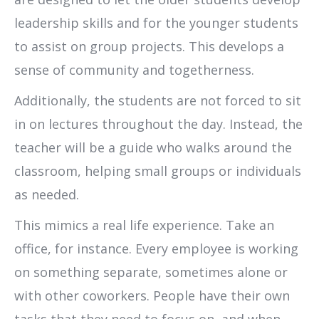
leadership skills and for the younger students
to assist on group projects. This develops a
sense of community and togetherness.
Additionally, the students are not forced to sit
in on lectures throughout the day. Instead, the
teacher will be a guide who walks around the
classroom, helping small groups or individuals
as needed.
This mimics a real life experience. Take an
office, for instance. Every employee is working
on something separate, sometimes alone or
with other coworkers. People have their own
tasks that they need to focus on, and when