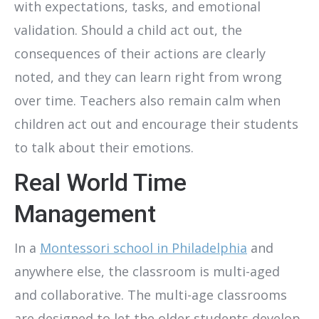
with expectations, tasks, and emotional
validation. Should a child act out, the
consequences of their actions are clearly
noted, and they can learn right from wrong
over time. Teachers also remain calm when
children act out and encourage their students
to talk about their emotions.
Real World Time
Management
In a
Montessori school in Philadelphia
and
anywhere else, the classroom is multi-aged
and collaborative. The multi-age classrooms
are designed to let the older students develop