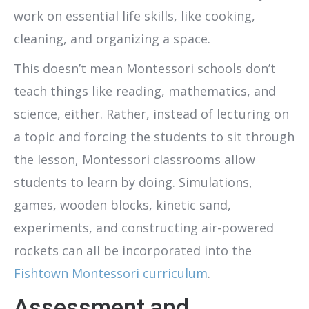
work on essential life skills, like cooking,
cleaning, and organizing a space.
This doesn’t mean Montessori schools don’t
teach things like reading, mathematics, and
science, either. Rather, instead of lecturing on
a topic and forcing the students to sit through
the lesson, Montessori classrooms allow
students to learn by doing. Simulations,
games, wooden blocks, kinetic sand,
experiments, and constructing air-powered
rockets can all be incorporated into the
Fishtown Montessori curriculum
.
Assessment and