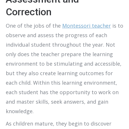
Correction
One of the jobs of the
Montessori teacher
is to
observe and assess the progress of each
individual student throughout the year. Not
only does the teacher prepare the learning
environment to be stimulating and accessible,
but they also create learning outcomes for
each child. Within this learning environment,
each student has the opportunity to work on
and master skills, seek answers, and gain
knowledge.
As children mature, they begin to discover