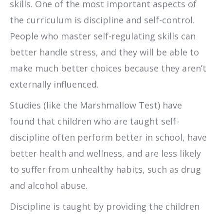
skills. One of the most important aspects of
the curriculum is discipline and self-control.
People who master self-regulating skills can
better handle stress, and they will be able to
make much better choices because they aren’t
externally influenced.
Studies (like the Marshmallow Test) have
found that children who are taught self-
discipline often perform better in school, have
better health and wellness, and are less likely
to suffer from unhealthy habits, such as drug
and alcohol abuse.
Discipline is taught by providing the children