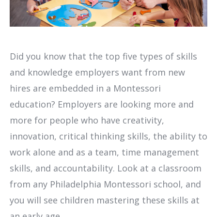
Did you know that the top five types of skills
and knowledge employers want from new
hires are embedded in a Montessori
education? Employers are looking more and
more for people who have creativity,
innovation, critical thinking skills, the ability to
work alone and as a team, time management
skills, and accountability. Look at a classroom
from any Philadelphia Montessori school, and
you will see children mastering these skills at
an early age.