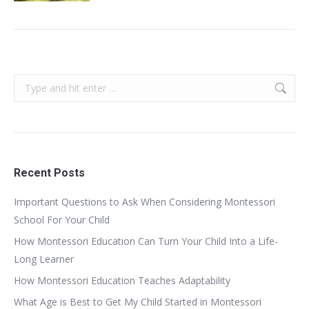
Search:
Recent Posts
Important Questions to Ask When Considering Montessori
School For Your Child
How Montessori Education Can Turn Your Child Into a Life-
Long Learner
How Montessori Education Teaches Adaptability
What Age is Best to Get My Child Started in Montessori