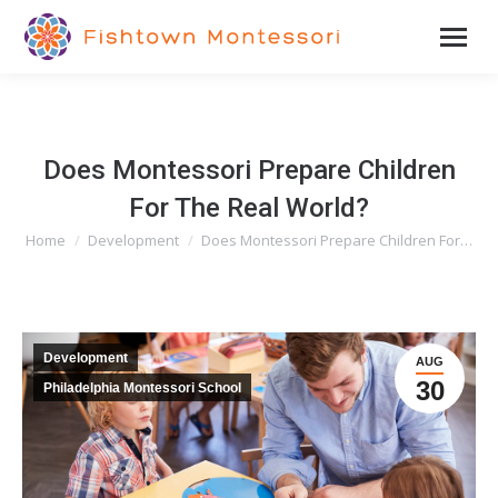
Does Montessori Prepare Children
For The Real World?
Home
Development
Does Montessori Prepare Children For…
You are here:
Development
AUG
30
Philadelphia Montessori School