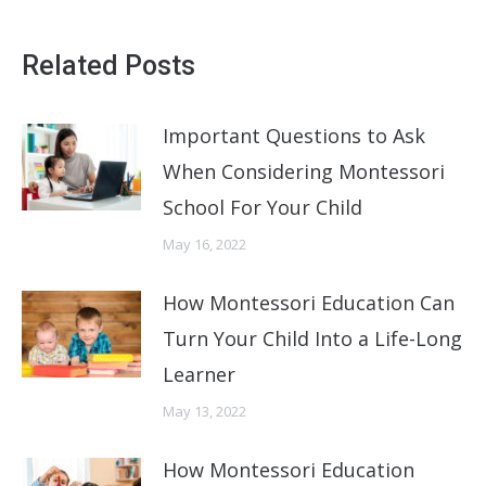
Related Posts
Important Questions to Ask
When Considering Montessori
School For Your Child
May 16, 2022
How Montessori Education Can
Turn Your Child Into a Life-Long
Learner
May 13, 2022
How Montessori Education