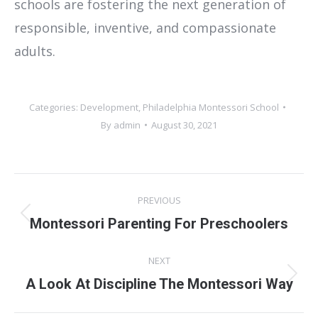
schools are fostering the next generation of
responsible, inventive, and compassionate
adults.
Categories:
Development
,
Philadelphia Montessori School
By
admin
August 30, 2021
Post
PREVIOUS
navigation
Previous
Montessori Parenting For Preschoolers
post:
NEXT
Next
A Look At Discipline The Montessori Way
post: