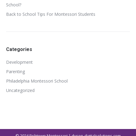
School?
Back to School Tips For Montessori Students
Categories
Development
Parenting
Philadelphia Montessori School
Uncategorized
© 2024
Fishtown Montessori | dvson-digitalsolutions.com