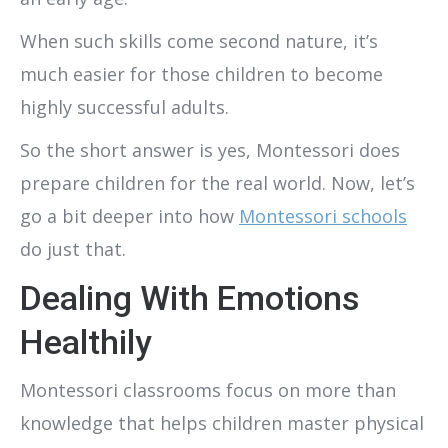
When such skills come second nature, it’s
much easier for those children to become
highly successful adults.
So the short answer is yes, Montessori does
prepare children for the real world. Now, let’s
go a bit deeper into how
Montessori schools
do just that.
Dealing With Emotions
Healthily
Montessori classrooms focus on more than
knowledge that helps children master physical