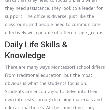
they need assistance, they look to a leader for
support. The office is diverse, just like the
classroom, and people need to communicate
effectively with people of different age groups.
Daily Life Skills &
Knowledge
There are many ways Montessori school differs
from traditional education, but the most
obvious is what the students focus on.
Students are encouraged to delve into their
own interests through learning materials and
educational books. At the same time, they