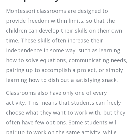
Montessori classrooms are designed to
provide freedom within limits, so that the
children can develop their skills on their own
time. These skills often increase their
independence in some way, such as learning
how to solve equations, communicating needs,
pairing up to accomplish a project, or simply
learning how to dish out a satisfying snack.
Classrooms also have only one of every
activity. This means that students can freely
choose what they want to work with, but they
often have few options. Some students will
pair up to work on the same activity, while