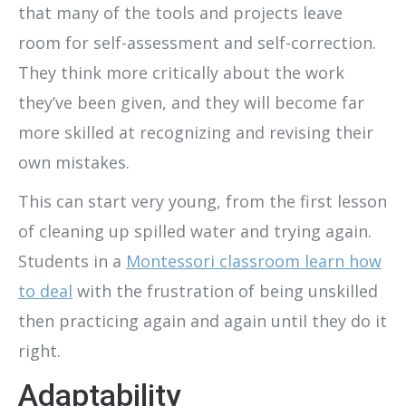
that many of the tools and projects leave
room for self-assessment and self-correction.
They think more critically about the work
they’ve been given, and they will become far
more skilled at recognizing and revising their
own mistakes.
This can start very young, from the first lesson
of cleaning up spilled water and trying again.
Students in a
Montessori classroom learn how
to deal
with the frustration of being unskilled
then practicing again and again until they do it
right.
Adaptability