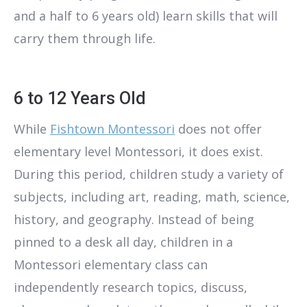
and a half to 6 years old) learn skills that will
carry them through life.
6 to 12 Years Old
While
Fishtown Montessori
does not offer
elementary level Montessori, it does exist.
During this period, children study a variety of
subjects, including art, reading, math, science,
history, and geography. Instead of being
pinned to a desk all day, children in a
Montessori elementary class can
independently research topics, discuss,