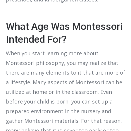
What Age Was Montessori
Intended For?
When you start learning more about
Montessori philosophy, you may realize that
there are many elements to it that are more of
a lifestyle. Many aspects of Montessori can be
utilized at home or in the classroom. Even
before your child is born, you can set up a
prepared environment in the nursery and
gather Montessori materials. For that reason,
many believe that it is never too early or too