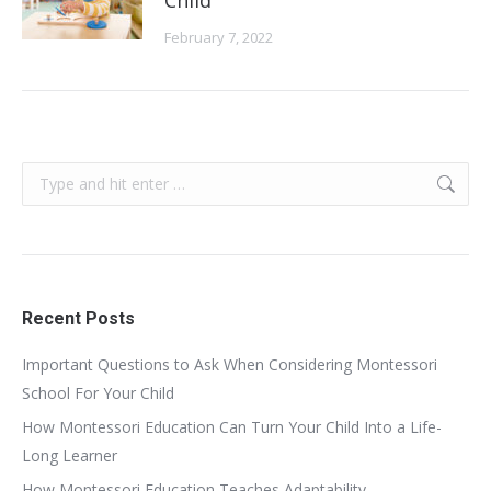
February 7, 2022
Search:
Recent Posts
Important Questions to Ask When Considering Montessori
School For Your Child
How Montessori Education Can Turn Your Child Into a Life-
Long Learner
How Montessori Education Teaches Adaptability