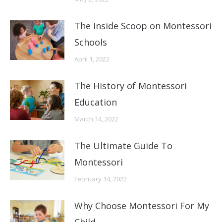
The Inside Scoop on Montessori
Schools
April 1, 2022
The History of Montessori
Education
March 14, 2022
The Ultimate Guide To
Montessori
February 14, 2022
Why Choose Montessori For My
Child