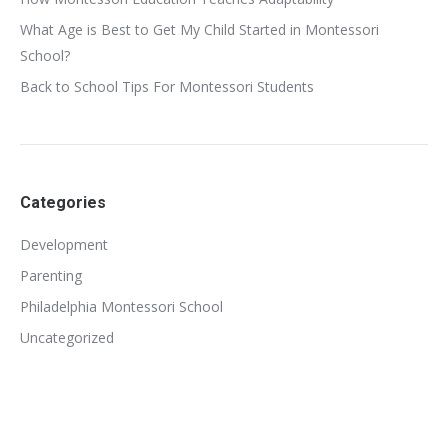
What Age is Best to Get My Child Started in Montessori
School?
Back to School Tips For Montessori Students
Categories
Development
Parenting
Philadelphia Montessori School
Uncategorized