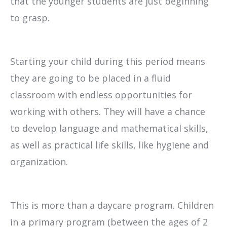
that the younger students are just beginning
to grasp.
Starting your child during this period means
they are going to be placed in a fluid
classroom with endless opportunities for
working with others. They will have a chance
to develop language and mathematical skills,
as well as practical life skills, like hygiene and
organization.
This is more than a daycare program. Children
in a primary program (between the ages of 2