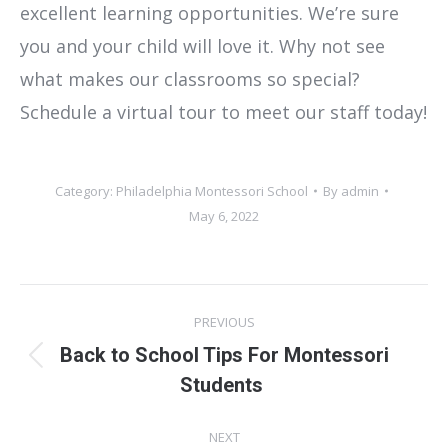
excellent learning opportunities. We’re sure
you and your child will love it. Why not see
what makes our classrooms so special?
Schedule a virtual tour to meet our staff today!
Category:
Philadelphia Montessori School
By
admin
May 6, 2022
Post
PREVIOUS
navigation
Back to School Tips For Montessori
Previous
Students
post:
NEXT