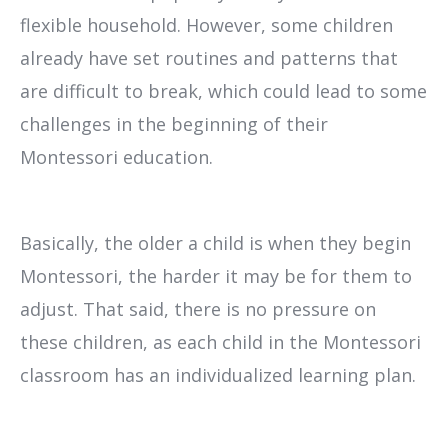
flexible household. However, some children
already have set routines and patterns that
are difficult to break, which could lead to some
challenges in the beginning of their
Montessori education.
Basically, the older a child is when they begin
Montessori, the harder it may be for them to
adjust. That said, there is no pressure on
these children, as each child in the Montessori
classroom has an individualized learning plan.