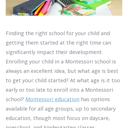
Finding the right school for your child and
getting them started at the right time can
significantly impact their development.
Enrolling your child in a Montessori school is
always an excellent idea, but what age is best
to get your child started? At what age is it too
early or too late to enroll into a Montessori
school?
Montessori education
has options
available for all age groups, up to secondary
education, though most focus on daycare,
preschool, and kindergarten classes.