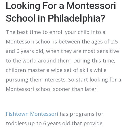
Looking For a Montessori
School in Philadelphia?
The best time to enroll your child into a
Montessori school is between the ages of 2.5
and 6 years old, when they are most sensitive
to the world around them. During this time,
children master a wide set of skills while
pursuing their interests. So start looking for a
Montessori school sooner than later!
Fishtown Montessori
has programs for
toddlers up to 6 years old that provide