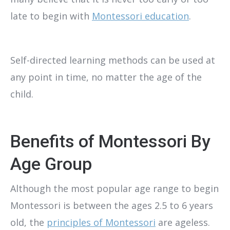
late to begin with
Montessori education
.
Self-directed learning methods can be used at
any point in time, no matter the age of the
child.
Benefits of Montessori By
Age Group
Although the most popular age range to begin
Montessori is between the ages 2.5 to 6 years
old, the
principles of Montessori
are ageless.