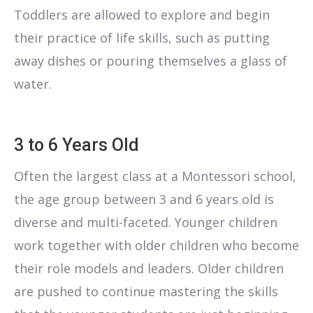
Toddlers are allowed to explore and begin
their practice of life skills, such as putting
away dishes or pouring themselves a glass of
water.
3 to 6 Years Old
Often the largest class at a Montessori school,
the age group between 3 and 6 years old is
diverse and multi-faceted. Younger children
work together with older children who become
their role models and leaders. Older children
are pushed to continue mastering the skills