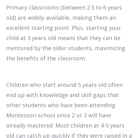
Primary classrooms (between 2.5 to 6 years
old) are widely available, making them an
excellent starting point. Plus, starting your
child at 3 years old means that they can be
mentored by the older students, maximizing
the benefits of the classroom.
Children who start around 5 years old often
end up with knowledge and skill gaps that
other students who have been attending
Montessori school since 2 or 3 will have
already mastered. Most children at 4-5 years
old can catch up quickly if they were raised in a