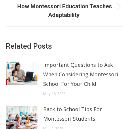
How Montessori Education Teaches
Next
Adaptability
post:
Related Posts
Important Questions to Ask
When Considering Montessori
School For Your Child
May 16, 2022
Back to School Tips For
Montessori Students
May 2, 2022