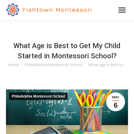
What Age is Best to Get My Child
Started in Montessori School?
Home
Philadelphia Montessori School
What Age is Best to…
You are here:
Philadelphia Montessori School
MAY
6