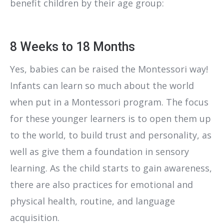
benefit children by their age group:
8 Weeks to 18 Months
Yes, babies can be raised the Montessori way!
Infants can learn so much about the world
when put in a Montessori program. The focus
for these younger learners is to open them up
to the world, to build trust and personality, as
well as give them a foundation in sensory
learning. As the child starts to gain awareness,
there are also practices for emotional and
physical health, routine, and language
acquisition.