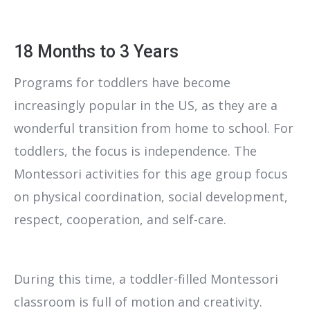
18 Months to 3 Years
Programs for toddlers have become
increasingly popular in the US, as they are a
wonderful transition from home to school. For
toddlers, the focus is independence. The
Montessori activities for this age group focus
on physical coordination, social development,
respect, cooperation, and self-care.
During this time, a toddler-filled Montessori
classroom is full of motion and creativity.