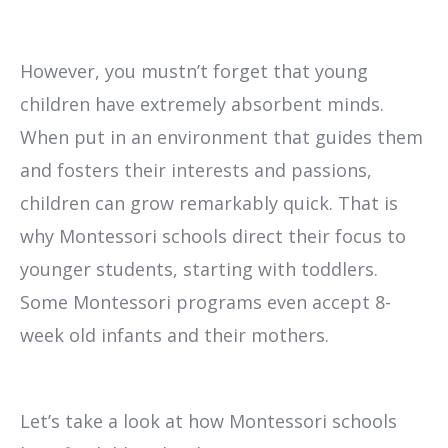
However, you mustn’t forget that young
children have extremely absorbent minds.
When put in an environment that guides them
and fosters their interests and passions,
children can grow remarkably quick. That is
why Montessori schools direct their focus to
younger students, starting with toddlers.
Some Montessori programs even accept 8-
week old infants and their mothers.
Let’s take a look at how Montessori schools