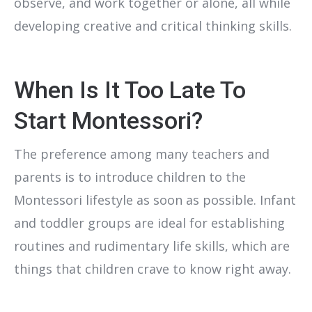
observe, and work together or alone, all while
developing creative and critical thinking skills.
When Is It Too Late To
Start Montessori?
The preference among many teachers and
parents is to introduce children to the
Montessori lifestyle as soon as possible. Infant
and toddler groups are ideal for establishing
routines and rudimentary life skills, which are
things that children crave to know right away.