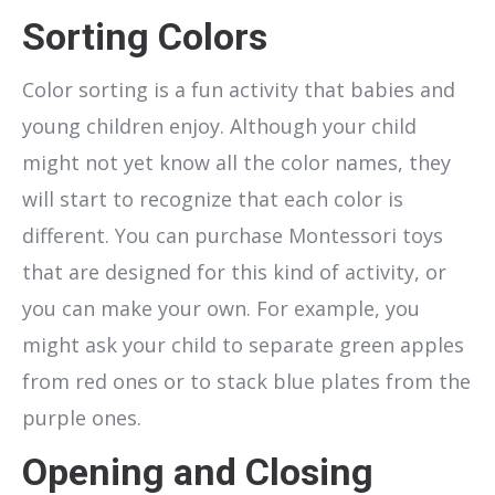
Sorting Colors
Color sorting is a fun activity that babies and
young children enjoy. Although your child
might not yet know all the color names, they
will start to recognize that each color is
different. You can purchase Montessori toys
that are designed for this kind of activity, or
you can make your own. For example, you
might ask your child to separate green apples
from red ones or to stack blue plates from the
purple ones.
Opening and Closing