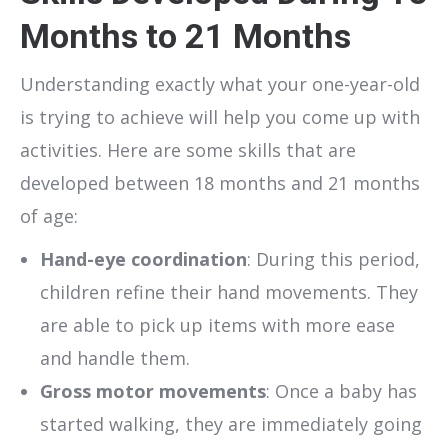
Months to 21 Months
Understanding exactly what your one-year-old
is trying to achieve will help you come up with
activities. Here are some skills that are
developed between 18 months and 21 months
of age:
Hand-eye coordination
: During this period,
children refine their hand movements. They
are able to pick up items with more ease
and handle them.
Gross motor movements
: Once a baby has
started walking, they are immediately going