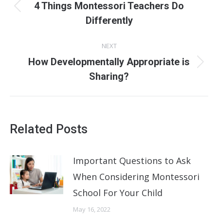
navigation
4 Things Montessori Teachers Do
Previous
Differently
post:
NEXT
How Developmentally Appropriate is
Next
Sharing?
post:
Related Posts
Important Questions to Ask
When Considering Montessori
School For Your Child
May 16, 2022