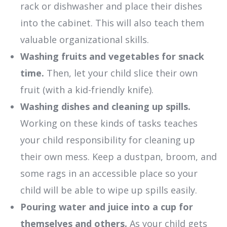
rack or dishwasher and place their dishes
into the cabinet. This will also teach them
valuable organizational skills.
Washing fruits and vegetables for snack
time.
Then, let your child slice their own
fruit (with a kid-friendly knife).
Washing dishes and cleaning up spills.
Working on these kinds of tasks teaches
your child responsibility for cleaning up
their own mess. Keep a dustpan, broom, and
some rags in an accessible place so your
child will be able to wipe up spills easily.
Pouring water and juice into a cup for
themselves and others.
As your child gets