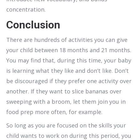
concentration.
Conclusion
There are hundreds of activities you can give
your child between 18 months and 21 months.
You may find that, during this time, your baby
is learning what they like and don’t like. Don’t
be discouraged if they prefer one activity over
another. If they want to slice bananas over
sweeping with a broom, let them join you in
food prep more often, for example.
So long as you are focused on the skills your
child wants to work on during this period, you