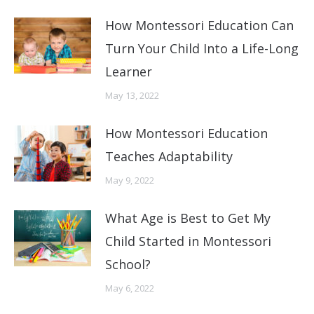
How Montessori Education Can
Turn Your Child Into a Life-Long
Learner
May 13, 2022
How Montessori Education
Teaches Adaptability
May 9, 2022
What Age is Best to Get My
Child Started in Montessori
School?
May 6, 2022