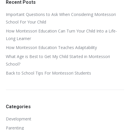
Recent Posts
Important Questions to Ask When Considering Montessori
School For Your Child
How Montessori Education Can Turn Your Child Into a Life-
Long Learner
How Montessori Education Teaches Adaptability
What Age is Best to Get My Child Started in Montessori
School?
Back to School Tips For Montessori Students
Categories
Development
Parenting