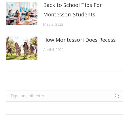
Back to School Tips For
Montessori Students
May 2, 2022
How Montessori Does Recess
April 4, 2022
Search: