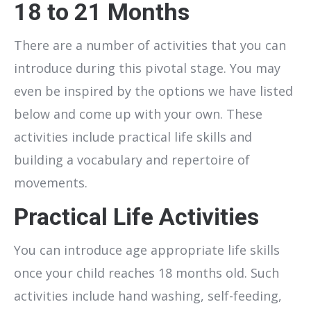
18 to 21 Months
There are a number of activities that you can
introduce during this pivotal stage. You may
even be inspired by the options we have listed
below and come up with your own. These
activities include practical life skills and
building a vocabulary and repertoire of
movements.
Practical Life Activities
You can introduce age appropriate life skills
once your child reaches 18 months old. Such
activities include hand washing, self-feeding,