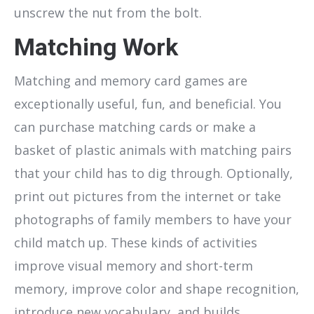
unscrew the nut from the bolt.
Matching Work
Matching and memory card games are
exceptionally useful, fun, and beneficial. You
can purchase matching cards or make a
basket of plastic animals with matching pairs
that your child has to dig through. Optionally,
print out pictures from the internet or take
photographs of family members to have your
child match up. These kinds of activities
improve visual memory and short-term
memory, improve color and shape recognition,
introduce new vocabulary, and builds