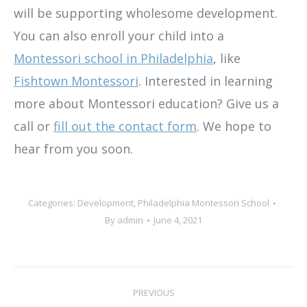
will be supporting wholesome development.
You can also enroll your child into a
Montessori school in Philadelphia
, like
Fishtown Montessori
. Interested in learning
more about Montessori education? Give us a
call or
fill out the contact form
. We hope to
hear from you soon.
Categories:
Development
,
Philadelphia Montessori School
By
admin
June 4, 2021
Post
PREVIOUS