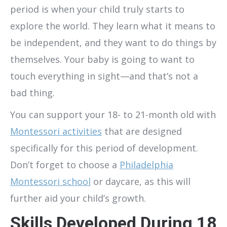
period is when your child truly starts to
explore the world. They learn what it means to
be independent, and they want to do things by
themselves. Your baby is going to want to
touch everything in sight—and that’s not a
bad thing.
You can support your 18- to 21-month old with
Montessori activities
that are designed
specifically for this period of development.
Don’t forget to choose a
Philadelphia
Montessori school
or daycare, as this will
further aid your child’s growth.
Skills Developed During 18