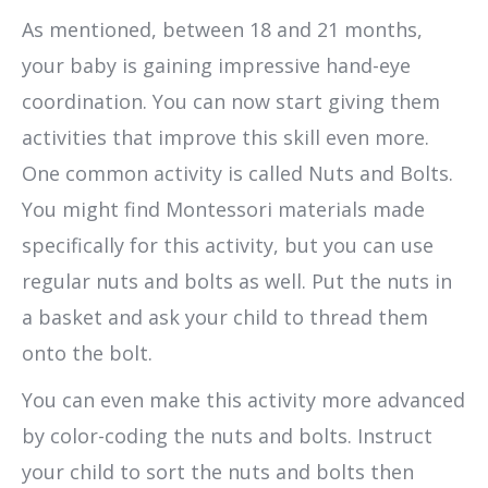
As mentioned, between 18 and 21 months,
your baby is gaining impressive hand-eye
coordination. You can now start giving them
activities that improve this skill even more.
One common activity is called Nuts and Bolts.
You might find Montessori materials made
specifically for this activity, but you can use
regular nuts and bolts as well. Put the nuts in
a basket and ask your child to thread them
onto the bolt.
You can even make this activity more advanced
by color-coding the nuts and bolts. Instruct
your child to sort the nuts and bolts then