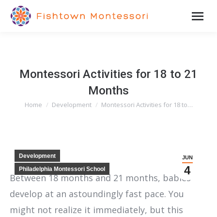
Montessori Activities for 18 to 21
Months
Home
Development
Montessori Activities for 18 to…
You are here:
Development
JUN
4
Philadelphia Montessori School
Between 18 months and 21 months, babies
develop at an astoundingly fast pace. You
might not realize it immediately, but this