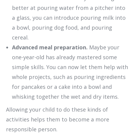
better at pouring water from a pitcher into
a glass, you can introduce pouring milk into
a bowl, pouring dog food, and pouring
cereal.
Advanced meal preparation.
Maybe your
one-year-old has already mastered some
simple skills. You can now let them help with
whole projects, such as pouring ingredients
for pancakes or a cake into a bowl and
whisking together the wet and dry items.
Allowing your child to do these kinds of
activities helps them to become a more
responsible person.