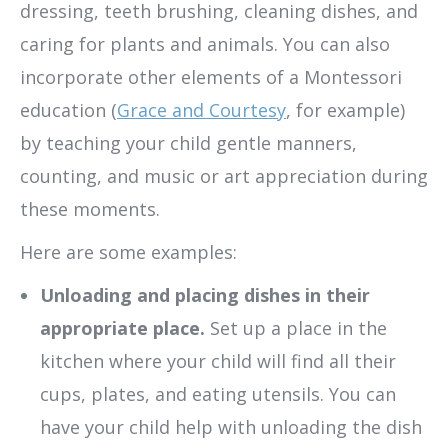
dressing, teeth brushing, cleaning dishes, and
caring for plants and animals. You can also
incorporate other elements of a Montessori
education (
Grace and Courtesy
, for example)
by teaching your child gentle manners,
counting, and music or art appreciation during
these moments.
Here are some examples:
Unloading and placing dishes in their
appropriate place.
Set up a place in the
kitchen where your child will find all their
cups, plates, and eating utensils. You can
have your child help with unloading the dish