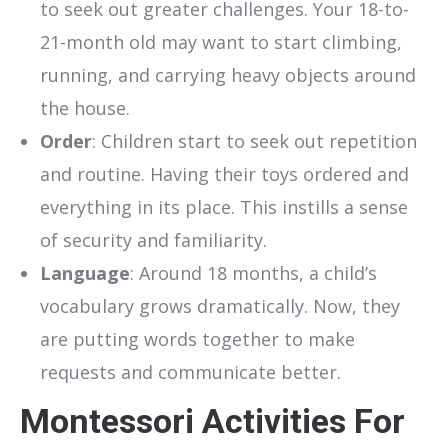
to seek out greater challenges. Your 18-to-
21-month old may want to start climbing,
running, and carrying heavy objects around
the house.
Order
: Children start to seek out repetition
and routine. Having their toys ordered and
everything in its place. This instills a sense
of security and familiarity.
Language
: Around 18 months, a child’s
vocabulary grows dramatically. Now, they
are putting words together to make
requests and communicate better.
Montessori Activities For