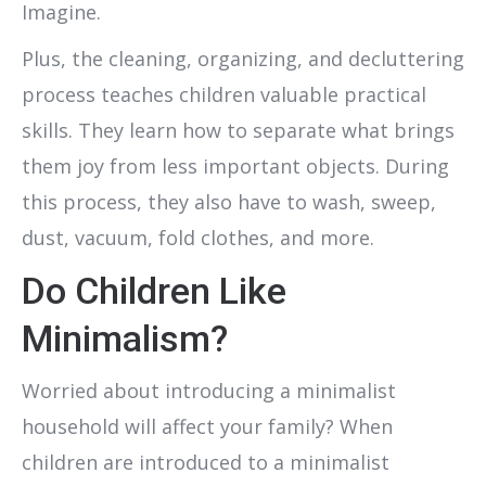
Imagine.
Plus, the cleaning, organizing, and decluttering
process teaches children valuable practical
skills. They learn how to separate what brings
them joy from less important objects. During
this process, they also have to wash, sweep,
dust, vacuum, fold clothes, and more.
Do Children Like
Minimalism?
Worried about introducing a minimalist
household will affect your family? When
children are introduced to a minimalist