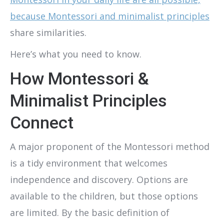
because Montessori and minimalist principles
share similarities.
Here’s what you need to know.
How Montessori &
Minimalist Principles
Connect
A major proponent of the Montessori method
is a tidy environment that welcomes
independence and discovery. Options are
available to the children, but those options
are limited. By the basic definition of