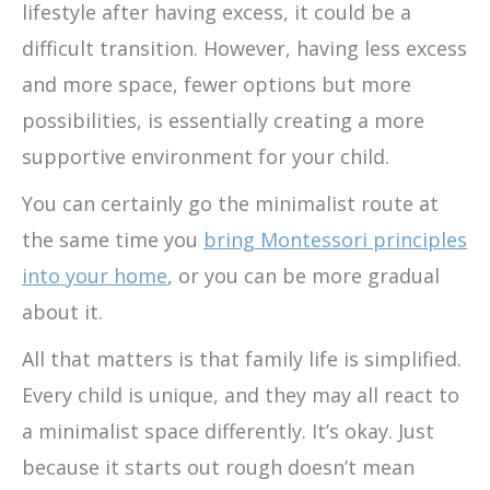
lifestyle after having excess, it could be a
difficult transition. However, having less excess
and more space, fewer options but more
possibilities, is essentially creating a more
supportive environment for your child.
You can certainly go the minimalist route at
the same time you
bring Montessori principles
into your home
, or you can be more gradual
about it.
All that matters is that family life is simplified.
Every child is unique, and they may all react to
a minimalist space differently. It’s okay. Just
because it starts out rough doesn’t mean