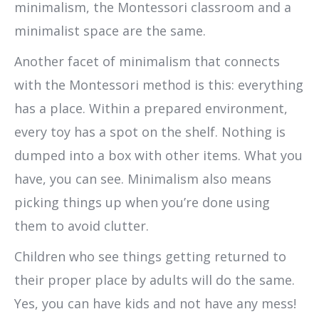
minimalism, the Montessori classroom and a
minimalist space are the same.
Another facet of minimalism that connects
with the Montessori method is this: everything
has a place. Within a prepared environment,
every toy has a spot on the shelf. Nothing is
dumped into a box with other items. What you
have, you can see. Minimalism also means
picking things up when you’re done using
them to avoid clutter.
Children who see things getting returned to
their proper place by adults will do the same.
Yes, you can have kids and not have any mess!