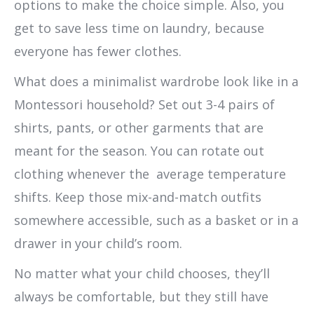
options to make the choice simple. Also, you
get to save less time on laundry, because
everyone has fewer clothes.
What does a minimalist wardrobe look like in a
Montessori household? Set out 3-4 pairs of
shirts, pants, or other garments that are
meant for the season. You can rotate out
clothing whenever the average temperature
shifts. Keep those mix-and-match outfits
somewhere accessible, such as a basket or in a
drawer in your child’s room.
No matter what your child chooses, they’ll
always be comfortable, but they still have