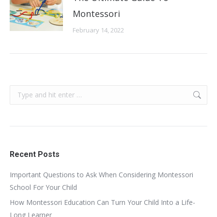
Montessori
February 14, 2022
Search:
Recent Posts
Important Questions to Ask When Considering Montessori
School For Your Child
How Montessori Education Can Turn Your Child Into a Life-
Long Learner