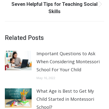
Seven Helpful Tips for Teaching Social
Next
Skills
post:
Related Posts
Important Questions to Ask
When Considering Montessori
School For Your Child
May 16, 2022
What Age is Best to Get My
Child Started in Montessori
School?