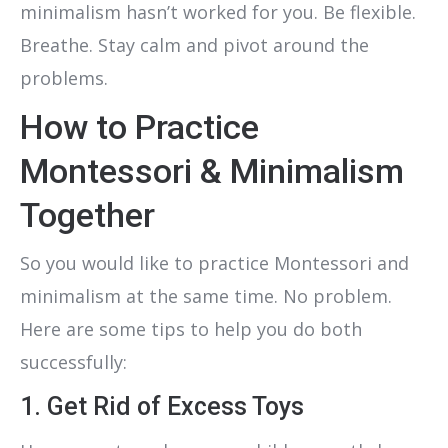
minimalism hasn’t worked for you. Be flexible.
Breathe. Stay calm and pivot around the
problems.
How to Practice
Montessori & Minimalism
Together
So you would like to practice Montessori and
minimalism at the same time. No problem.
Here are some tips to help you do both
successfully:
1. Get Rid of Excess Toys