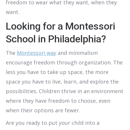
freedom to wear what they want, when they
want.
Looking for a Montessori
School in Philadelphia?
The
Montessori way
and minimalism
encourage freedom through organization. The
less you have to take up space, the more
space you have to live, learn, and explore the
possibilities. Children thrive in an environment
where they have freedom to choose, even
when their options are fewer.
Are you ready to put your child into a