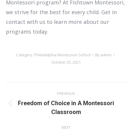
Montessori program? At Fishtown Montessori,
we strive for the best for every child. Get in
contact with us to learn more about our
programs today.
Category:
Philadelphia Montessori School
By
admin
October 25, 2021
Post
PREVIOUS
navigation
Freedom of Choice in A Montessori
Previous
Classroom
post:
NEXT