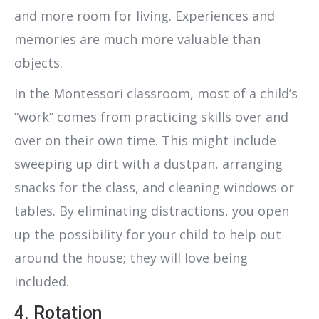
and more room for living. Experiences and
memories are much more valuable than
objects.
In the Montessori classroom, most of a child’s
“work” comes from practicing skills over and
over on their own time. This might include
sweeping up dirt with a dustpan, arranging
snacks for the class, and cleaning windows or
tables. By eliminating distractions, you open
up the possibility for your child to help out
around the house; they will love being
included.
4. Rotation