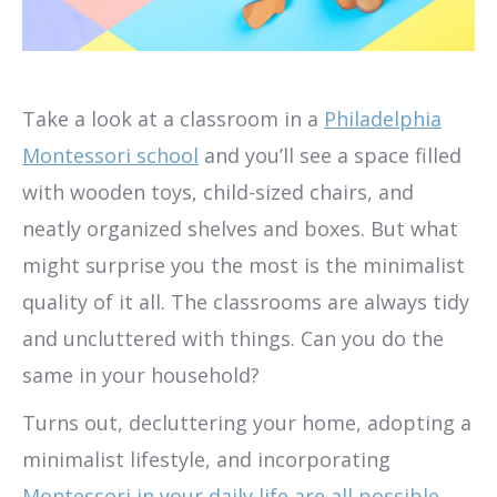
Take a look at a classroom in a
Philadelphia
Montessori school
and you’ll see a space filled
with wooden toys, child-sized chairs, and
neatly organized shelves and boxes. But what
might surprise you the most is the minimalist
quality of it all. The classrooms are always tidy
and uncluttered with things. Can you do the
same in your household?
Turns out, decluttering your home, adopting a
minimalist lifestyle, and incorporating
Montessori in your daily life are all possible,