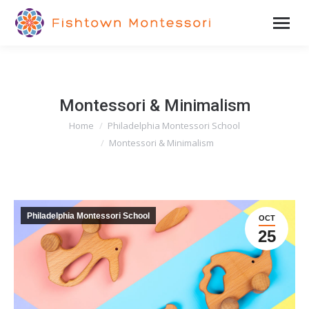
Montessori & Minimalism
Home
Philadelphia Montessori School
You are here:
Montessori & Minimalism
Philadelphia Montessori School
OCT
25