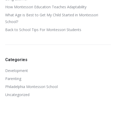
How Montessori Education Teaches Adaptability
What Age is Best to Get My Child Started in Montessori
School?
Back to School Tips For Montessori Students
Categories
Development
Parenting
Philadelphia Montessori School
Uncategorized