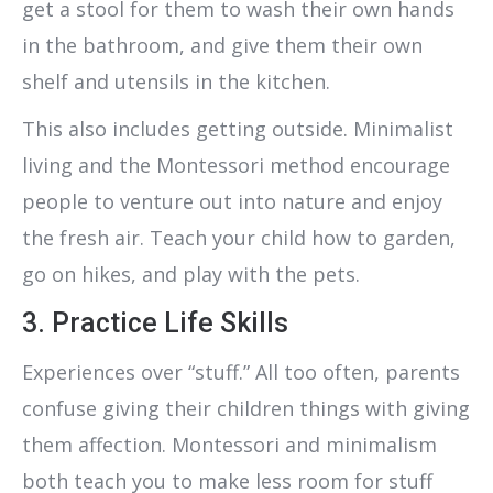
get a stool for them to wash their own hands
in the bathroom, and give them their own
shelf and utensils in the kitchen.
This also includes getting outside. Minimalist
living and the Montessori method encourage
people to venture out into nature and enjoy
the fresh air. Teach your child how to garden,
go on hikes, and play with the pets.
3. Practice Life Skills
Experiences over “stuff.” All too often, parents
confuse giving their children things with giving
them affection. Montessori and minimalism
both teach you to make less room for stuff