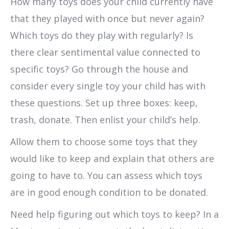
How many toys does your child currently have
that they played with once but never again?
Which toys do they play with regularly? Is
there clear sentimental value connected to
specific toys? Go through the house and
consider every single toy your child has with
these questions. Set up three boxes: keep,
trash, donate. Then enlist your child’s help.
Allow them to choose some toys that they
would like to keep and explain that others are
going to have to. You can assess which toys
are in good enough condition to be donated.
Need help figuring out which toys to keep? In a