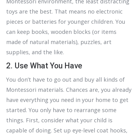
Montessori environment, the least distracting
toys are the best. That means no electronic
pieces or batteries for younger children. You
can keep books, wooden blocks (or items
made of natural materials), puzzles, art
supplies, and the like.
2. Use What You Have
You don’t have to go out and buy all kinds of
Montessori materials. Chances are, you already
have everything you need in your home to get
started. You only have to rearrange some
things. First, consider what your child is
capable of doing. Set up eye-level coat hooks,