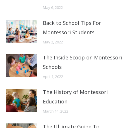
May 6, 2022
Back to School Tips For
Montessori Students
May 2, 2022
The Inside Scoop on Montessori
Schools
April 1, 2022
The History of Montessori
Education
March 14, 2022
The Ultimate Guide To