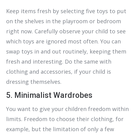
Keep items fresh by selecting five toys to put
on the shelves in the playroom or bedroom
right now. Carefully observe your child to see
which toys are ignored most often. You can
swap toys in and out routinely, keeping them
fresh and interesting. Do the same with
clothing and accessories, if your child is
dressing themselves.
5. Minimalist Wardrobes
You want to give your children freedom within
limits. Freedom to choose their clothing, for
example, but the limitation of only a few