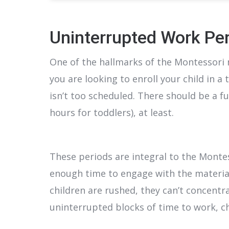
Uninterrupted Work Pe
One of the hallmarks of the Montessori 
you are looking to enroll your child in a
isn’t too scheduled. There should be a fu
hours for toddlers), at least.
These periods are integral to the Monte
enough time to engage with the materia
children are rushed, they can’t concentr
uninterrupted blocks of time to work, c