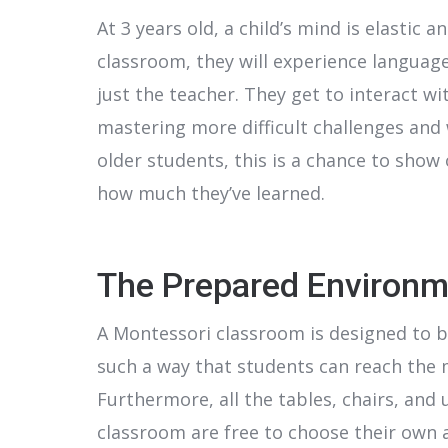
At 3 years old, a child’s mind is elastic
classroom, they will experience languag
just the teacher. They get to interact w
mastering more difficult challenges and 
older students, this is a chance to show 
how much they’ve learned.
The Prepared Environm
A Montessori classroom is designed to be 
such a way that students can reach the 
Furthermore, all the tables, chairs, and 
classroom are free to choose their own a