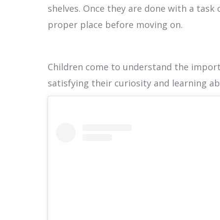
shelves. Once they are done with a task 
proper place before moving on.
Children come to understand the import
satisfying their curiosity and learning a