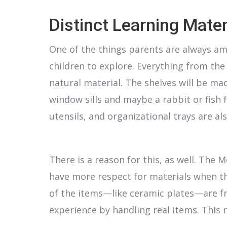
Distinct Learning Mater
One of the things parents are always ama
children to explore. Everything from the
natural material. The shelves will be mad
window sills and maybe a rabbit or fish f
utensils, and organizational trays are als
There is a reason for this, as well. The
have more respect for materials when th
of the items—like ceramic plates—are frag
experience by handling real items. This