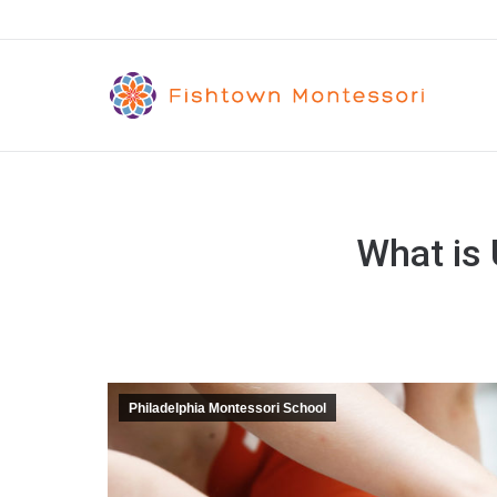
What is
Philadelphia Montessori School