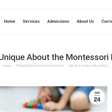
Home
Services
Admissions
About Us
Curri
 Unique About the Montessori
Home
Philadelphia Montessori School
What is Unique About the…
You are here:
JAN
24