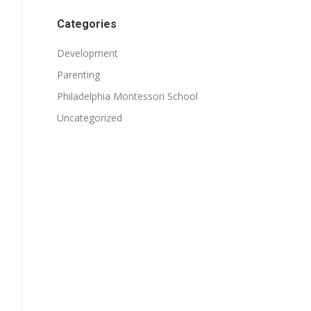
Categories
Development
Parenting
Philadelphia Montessori School
Uncategorized