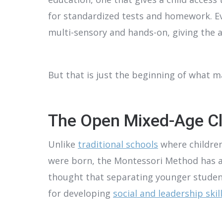
for standardized tests and homework. E
multi-sensory and hands-on, giving the as
But that is just the beginning of what 
The Open Mixed-Age C
Unlike
traditional schools
where children
were born, the Montessori Method has age
thought that separating younger studen
for developing
social and leadership skill