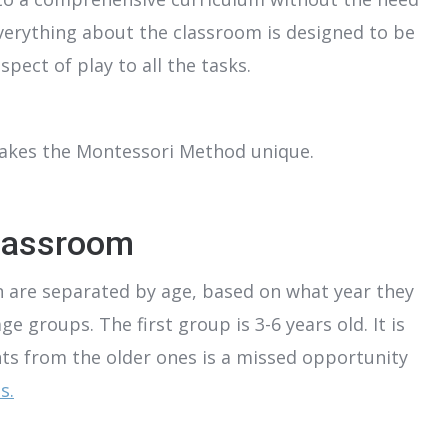
verything about the classroom is designed to be
pect of play to all the tasks.
makes the Montessori Method unique.
lassroom
 are separated by age, based on what year they
 groups. The first group is 3-6 years old. It is
ts from the older ones is a missed opportunity
s.