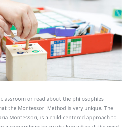
 classroom or read about the philosophies
 that the Montessori Method is very unique. The
ia Montessori, is a child-centered approach to
s to a comprehensive curriculum without the need