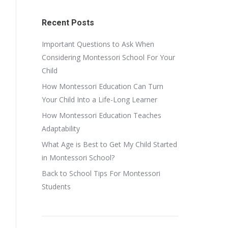
Recent Posts
Important Questions to Ask When
Considering Montessori School For Your
Child
How Montessori Education Can Turn
Your Child Into a Life-Long Learner
How Montessori Education Teaches
Adaptability
What Age is Best to Get My Child Started
in Montessori School?
Back to School Tips For Montessori
Students