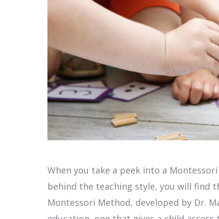
When you take a peek into a Montessori
behind the teaching style, you will find
Montessori Method, developed by Dr. Mar
education, one that gives a child acces