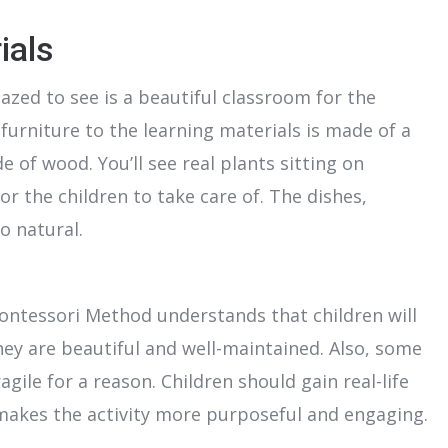
ials
zed to see is a beautiful classroom for the
 furniture to the learning materials is made of a
e of wood. You’ll see real plants sitting on
or the children to take care of. The dishes,
o natural.
 Montessori Method understands that children will
ey are beautiful and well-maintained. Also, some
ile for a reason. Children should gain real-life
 makes the activity more purposeful and engaging.