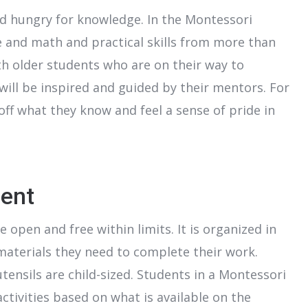
 and hungry for knowledge. In the Montessori
e and math and practical skills from more than
ith older students who are on their way to
will be inspired and guided by their mentors. For
off what they know and feel a sense of pride in
ent
open and free within limits. It is organized in
materials they need to complete their work.
utensils are child-sized. Students in a Montessori
ctivities based on what is available on the