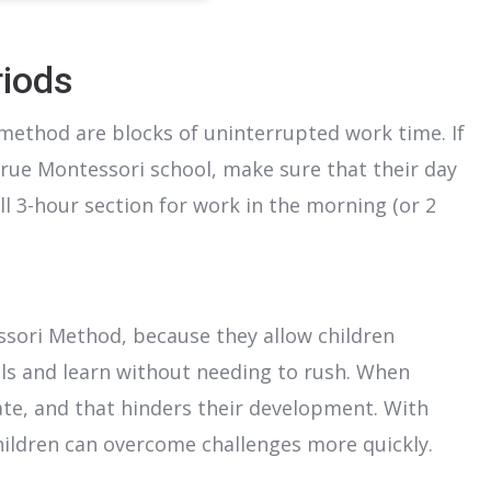
riods
method are blocks of uninterrupted work time. If
 true Montessori school, make sure that their day
ll 3-hour section for work in the morning (or 2
ssori Method, because they allow children
ls and learn without needing to rush. When
ate, and that hinders their development. With
hildren can overcome challenges more quickly.