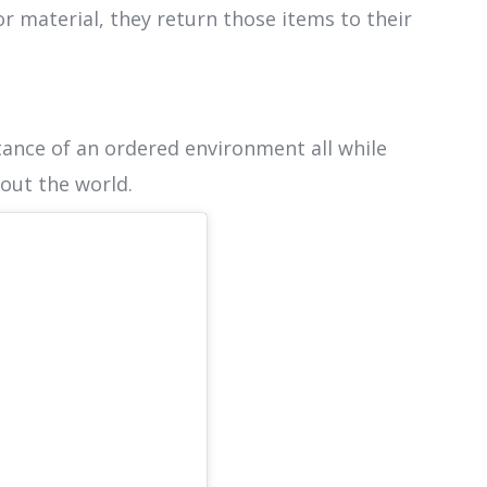
or material, they return those items to their
ance of an ordered environment all while
bout the world.