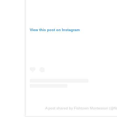
View this post on Instagram
A post shared by Fishtown Montessori (@f