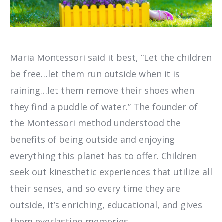
Maria Montessori said it best, “Let the children
be free…let them run outside when it is
raining…let them remove their shoes when
they find a puddle of water.” The founder of
the Montessori method understood the
benefits of being outside and enjoying
everything this planet has to offer. Children
seek out kinesthetic experiences that utilize all
their senses, and so every time they are
outside, it’s enriching, educational, and gives
them everlasting memories.