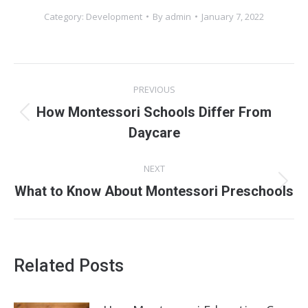
Category:
Development
By
admin
January 7, 2022
Post
PREVIOUS
navigation
How Montessori Schools Differ From
Previous
Daycare
post:
NEXT
Next
What to Know About Montessori Preschools
post:
Related Posts