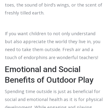
toes, the sound of bird’s wings, or the scent of
freshly tilled earth.
If you want children to not only understand
but also appreciate the world they live in, you
need to take them outside. Fresh air and a
touch of endorphins are wonderful teachers!
Emotional and Social
Benefits of Outdoor Play
Spending time outside is just as beneficial for
social and emotional health as it is for physical
development. While engaging and playing