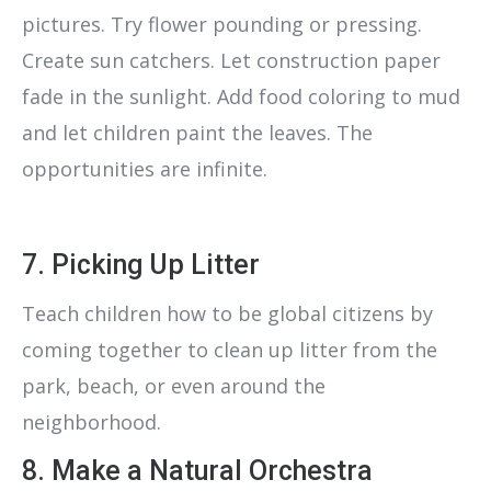
pictures. Try flower pounding or pressing.
Create sun catchers. Let construction paper
fade in the sunlight. Add food coloring to mud
and let children paint the leaves. The
opportunities are infinite.
7. Picking Up Litter
Teach children how to be global citizens by
coming together to clean up litter from the
park, beach, or even around the
neighborhood.
8. Make a Natural Orchestra