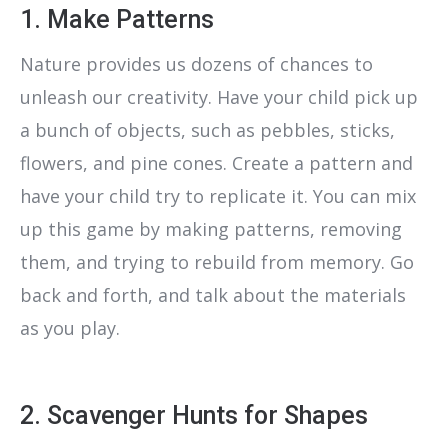
1. Make Patterns
Nature provides us dozens of chances to
unleash our creativity. Have your child pick up
a bunch of objects, such as pebbles, sticks,
flowers, and pine cones. Create a pattern and
have your child try to replicate it. You can mix
up this game by making patterns, removing
them, and trying to rebuild from memory. Go
back and forth, and talk about the materials
as you play.
2. Scavenger Hunts for Shapes