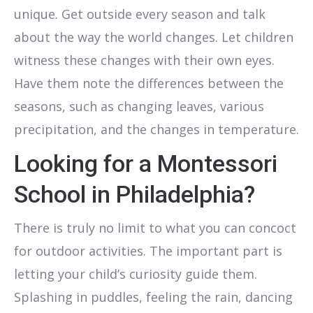
unique. Get outside every season and talk
about the way the world changes. Let children
witness these changes with their own eyes.
Have them note the differences between the
seasons, such as changing leaves, various
precipitation, and the changes in temperature.
Looking for a Montessori
School in Philadelphia?
There is truly no limit to what you can concoct
for outdoor activities. The important part is
letting your child’s curiosity guide them.
Splashing in puddles, feeling the rain, dancing