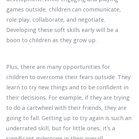
games outside, children can communicate,
role play, collaborate, and negotiate.
Developing these soft skills early will be a
boon to children as they grow up.
Plus, there are many opportunities for
children to overcome their fears outside. They
learn to try new things and to be confident in
their decisions. For example, if they are trying
to do a cartwheel with their friends, they are
going to fall. Getting up to try again is such an
underrated skill, but for little ones, it’s a
significant milestone in their overall