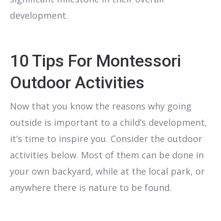
development.
10 Tips For Montessori
Outdoor Activities
Now that you know the reasons why going
outside is important to a child’s development,
it’s time to inspire you. Consider the outdoor
activities below. Most of them can be done in
your own backyard, while at the local park, or
anywhere there is nature to be found.