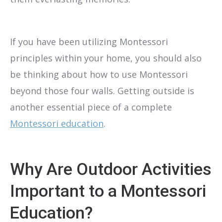
If you have been utilizing Montessori
principles within your home, you should also
be thinking about how to use Montessori
beyond those four walls. Getting outside is
another essential piece of a complete
Montessori education
.
Why Are Outdoor Activities
Important to a Montessori
Education?