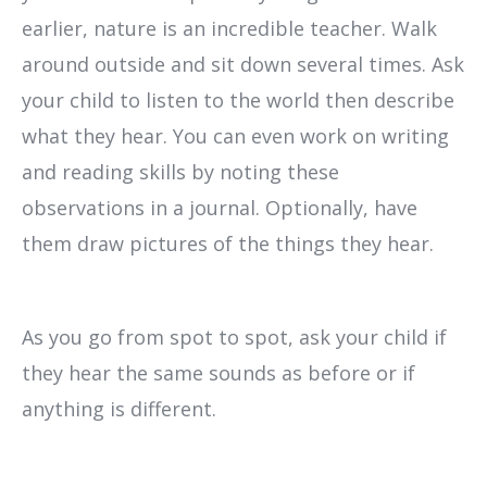
earlier, nature is an incredible teacher. Walk
around outside and sit down several times. Ask
your child to listen to the world then describe
what they hear. You can even work on writing
and reading skills by noting these
observations in a journal. Optionally, have
them draw pictures of the things they hear.
As you go from spot to spot, ask your child if
they hear the same sounds as before or if
anything is different.