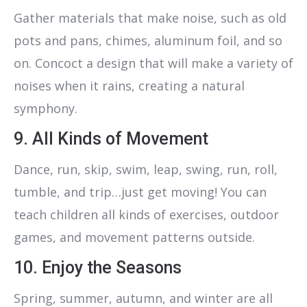
Gather materials that make noise, such as old
pots and pans, chimes, aluminum foil, and so
on. Concoct a design that will make a variety of
noises when it rains, creating a natural
symphony.
9. All Kinds of Movement
Dance, run, skip, swim, leap, swing, run, roll,
tumble, and trip…just get moving! You can
teach children all kinds of exercises, outdoor
games, and movement patterns outside.
10. Enjoy the Seasons
Spring, summer, autumn, and winter are all