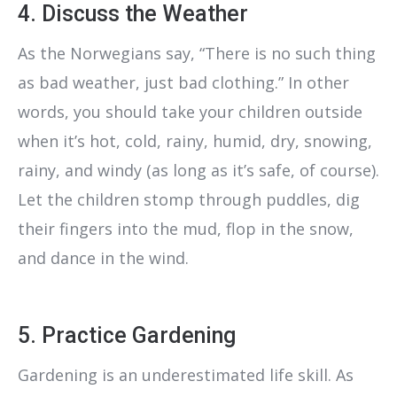
4. Discuss the Weather
As the Norwegians say, “There is no such thing
as bad weather, just bad clothing.” In other
words, you should take your children outside
when it’s hot, cold, rainy, humid, dry, snowing,
rainy, and windy (as long as it’s safe, of course).
Let the children stomp through puddles, dig
their fingers into the mud, flop in the snow,
and dance in the wind.
5. Practice Gardening
Gardening is an underestimated life skill. As