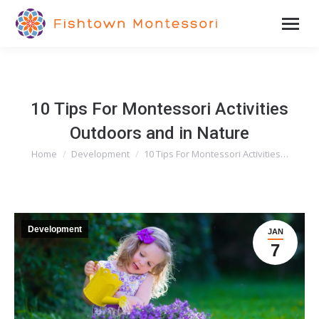
10 Tips For Montessori Activities
Outdoors and in Nature
Home
Development
10 Tips For Montessori Activities…
You are here:
Development
JAN
7