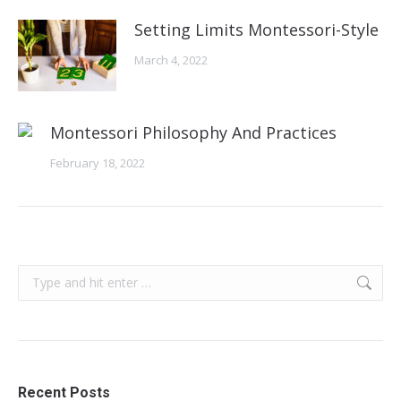
Setting Limits Montessori-Style
March 4, 2022
Montessori Philosophy And Practices
February 18, 2022
Search:
Recent Posts