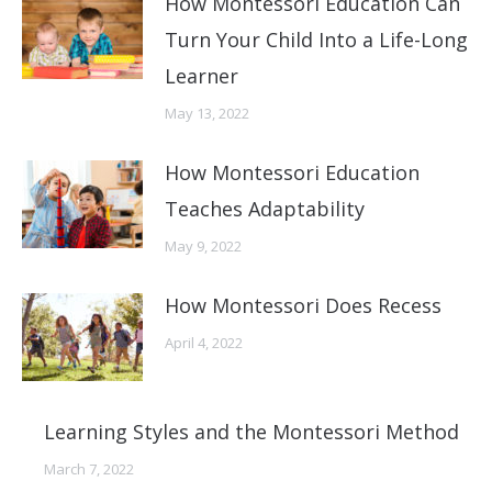
How Montessori Education Can
Turn Your Child Into a Life-Long
Learner
May 13, 2022
How Montessori Education
Teaches Adaptability
May 9, 2022
How Montessori Does Recess
April 4, 2022
Learning Styles and the Montessori Method
March 7, 2022