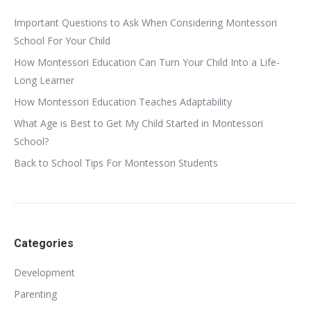
Important Questions to Ask When Considering Montessori
School For Your Child
How Montessori Education Can Turn Your Child Into a Life-
Long Learner
How Montessori Education Teaches Adaptability
What Age is Best to Get My Child Started in Montessori
School?
Back to School Tips For Montessori Students
Categories
Development
Parenting