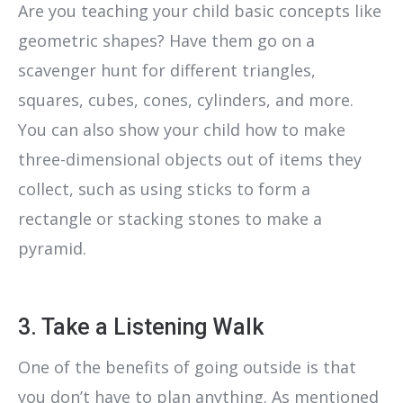
Are you teaching your child basic concepts like
geometric shapes? Have them go on a
scavenger hunt for different triangles,
squares, cubes, cones, cylinders, and more.
You can also show your child how to make
three-dimensional objects out of items they
collect, such as using sticks to form a
rectangle or stacking stones to make a
pyramid.
3. Take a Listening Walk
One of the benefits of going outside is that
you don’t have to plan anything. As mentioned