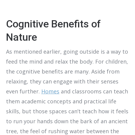
Cognitive Benefits of
Nature
As mentioned earlier, going outside is a way to
feed the mind and relax the body. For children,
the cognitive benefits are many. Aside from
relaxing, they can engage with their senses
even further.
Homes
and classrooms can teach
them academic concepts and practical life
skills, but those spaces can’t teach how it feels
to run your hands down the bark of an ancient
tree, the feel of rushing water between the