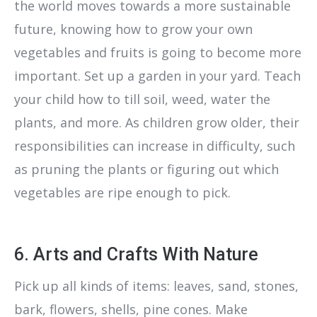
the world moves towards a more sustainable
future, knowing how to grow your own
vegetables and fruits is going to become more
important. Set up a garden in your yard. Teach
your child how to till soil, weed, water the
plants, and more. As children grow older, their
responsibilities can increase in difficulty, such
as pruning the plants or figuring out which
vegetables are ripe enough to pick.
6. Arts and Crafts With Nature
Pick up all kinds of items: leaves, sand, stones,
bark, flowers, shells, pine cones. Make