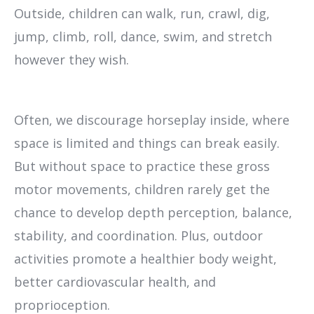
Outside, children can walk, run, crawl, dig,
jump, climb, roll, dance, swim, and stretch
however they wish.
Often, we discourage horseplay inside, where
space is limited and things can break easily.
But without space to practice these gross
motor movements, children rarely get the
chance to develop depth perception, balance,
stability, and coordination. Plus, outdoor
activities promote a healthier body weight,
better cardiovascular health, and
proprioception.