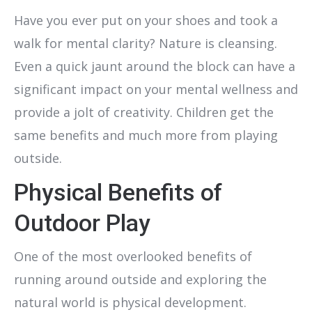
Have you ever put on your shoes and took a
walk for mental clarity? Nature is cleansing.
Even a quick jaunt around the block can have a
significant impact on your mental wellness and
provide a jolt of creativity. Children get the
same benefits and much more from playing
outside.
Physical Benefits of
Outdoor Play
One of the most overlooked benefits of
running around outside and exploring the
natural world is physical development.