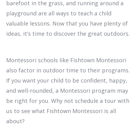
barefoot in the grass, and running around a
playground are all ways to teach a child
valuable lessons. Now that you have plenty of
ideas, it’s time to discover the great outdoors.
Montessori schools like Fishtown Montessori
also factor in outdoor time to their programs.
If you want your child to be confident, happy,
and well-rounded, a Montessori program may
be right for you. Why not schedule a tour with
us to see what Fishtown Montessori is all
about?